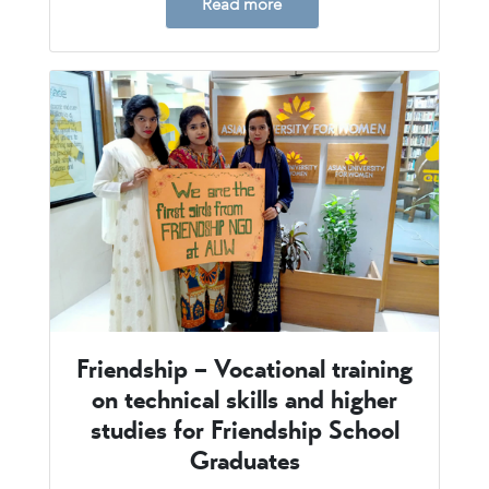
Read more
Friendship – Vocational training
on technical skills and higher
studies for Friendship School
Graduates