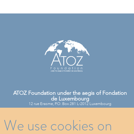
ATOZ Foundation under the aegis of Fondation
de Luxembourg
12 rue Erasme, P.O. Box 281 L-2012 Luxembourg
We use cookies on