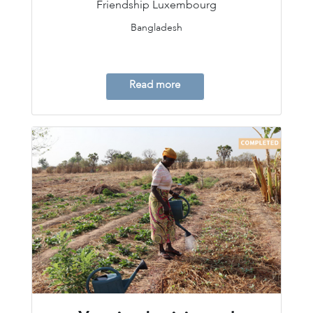
Friendship Luxembourg
Bangladesh
Read more