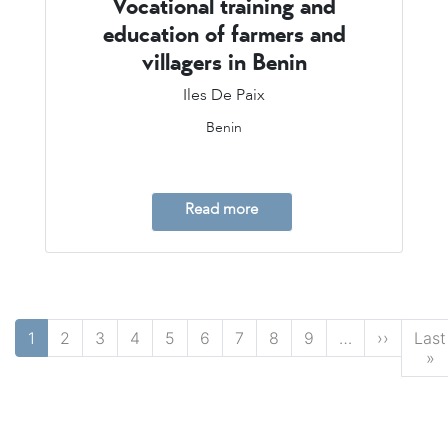
Vocational training and
education of farmers and
villagers in Benin
Iles De Paix
Benin
Read more
Pagination
Next p
1
2
3
4
5
6
7
8
9
…
››
Last
L
»