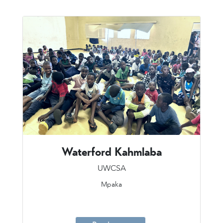
Waterford Kahmlaba
UWCSA
Mpaka